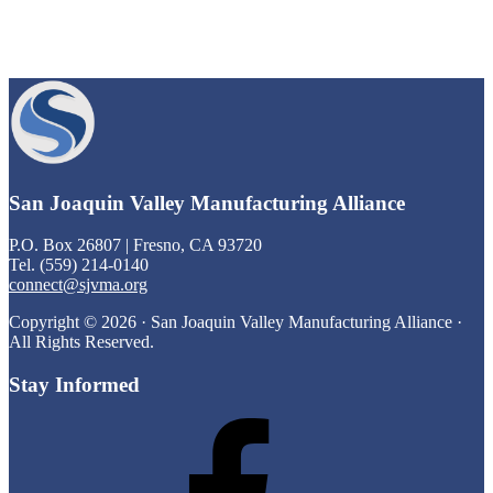
Footer
San Joaquin Valley Manufacturing Alliance
P.O. Box 26807 | Fresno, CA 93720
Tel. (559) 214-0140
connect@sjvma.org
Copyright © 2026 · San Joaquin Valley Manufacturing Alliance ·
All Rights Reserved.
Stay Informed