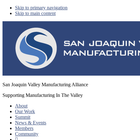
Skip to primary navigation
Skip to main content
San Joaquin Valley Manufacturing Alliance
Supporting Manufacturing In The Valley
About
Our Work
Summit
News & Events
Members
Community
Show