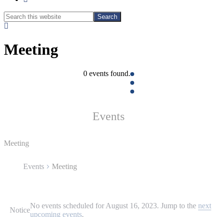
Search
Search
this
Hide
website
Search
Meeting
0 events found.
Events
Meeting
Events
Meeting
Events
No events scheduled for August 16, 2023. Jump to the
next
for
Notice
upcoming events
.