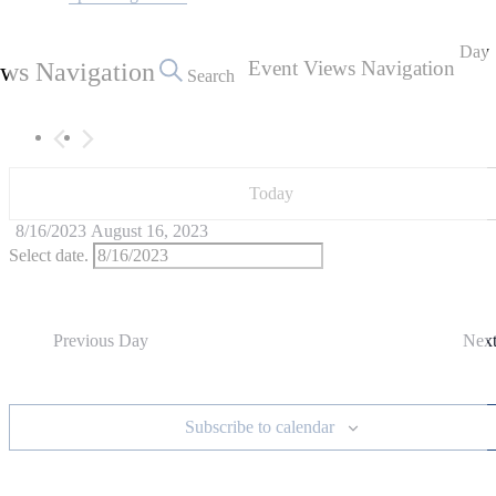
August
16,
Day
Event Views Navigation
ews Navigation
2023
Search
Today
8/16/2023
August 16, 2023
Select date.
Previous Day
Nex
Subscribe to calendar