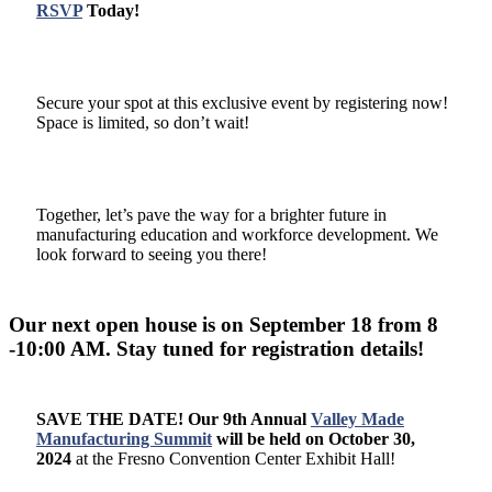
RSVP
Today!
Secure your spot at this exclusive event by registering now!
Space is limited, so don’t wait!
Together, let’s pave the way for a brighter future in
manufacturing education and workforce development. We
look forward to seeing you there!
Our next open house is on September 18 from 8
-10:00 AM. Stay tuned for registration details!
SAVE THE DATE! Our
9th Annual
Valley Made
Manufacturing Summit
will be held on October 30,
2024
at the Fresno Convention Center Exhibit Hall!