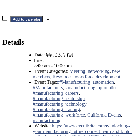
Add to calendar
Details
Date:
May 15, 2024
Time:
8:00 am - 10:00 am
Event Categories:
Meeting
,
networking
,
new
members
,
Resources
,
workforce development
Event Tags:
##Manufacturing_automation
,
#Manufacturers
,
#manufacturing_apprentice
,
#manufacturing_careers
,
#manufacturing_leadership
,
#manufacturing_technology
,
#manufacturing_training
,
#manufacturing_workforce
,
California Events
,
manufacturing
Website:
https://www.eventbrite.com/e/unlocking-
your-manufacturing-future-connect-learn-and-build-