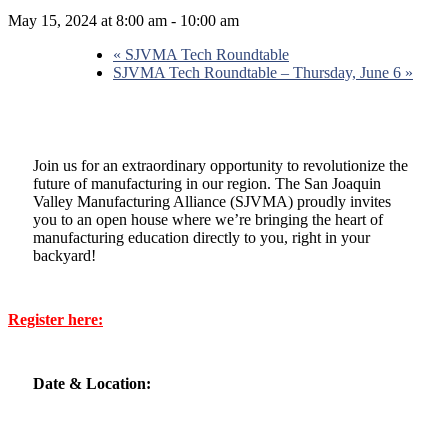
May 15, 2024 at 8:00 am
-
10:00 am
«
SJVMA Tech Roundtable
SJVMA Tech Roundtable – Thursday, June 6
»
Join us for an extraordinary opportunity to revolutionize the
future of manufacturing in our region. The San Joaquin
Valley Manufacturing Alliance (SJVMA) proudly invites
you to an open house where we’re bringing the heart of
manufacturing education directly to you, right in your
backyard!
Register here:
Date & Location: