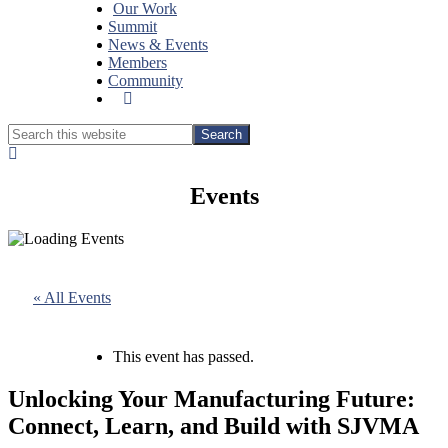
Our Work
Summit
News & Events
Members
Community
Show
Search
Search
this
Hide
website
Search
Events
« All Events
This event has passed.
Unlocking Your Manufacturing Future:
Connect, Learn, and Build with SJVMA