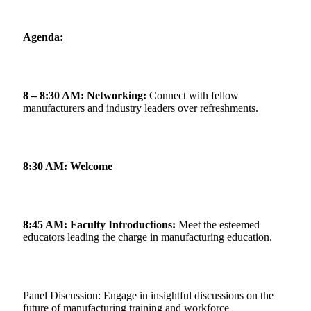
Agenda:
8 – 8:30 AM: Networking:
Connect with fellow
manufacturers and industry leaders over refreshments.
8:30 AM: Welcome
8:45 AM: Faculty Introductions:
Meet the esteemed
educators leading the charge in manufacturing education.
Panel Discussion: Engage in insightful discussions on the
future of manufacturing training and workforce