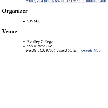
with-sjvma-tickets-857412131767?aff=oddtdtcreator
Organizer
SJVMA
Venue
Reedley College
995 N Reed Ave
Reedley
,
CA
93654
United States
+ Google Map