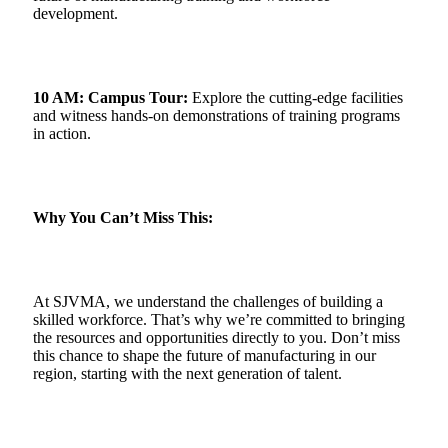
development.
10 AM: Campus Tour:
Explore the cutting-edge facilities
and witness hands-on demonstrations of training programs
in action.
Why You Can’t Miss This:
At SJVMA, we understand the challenges of building a
skilled workforce. That’s why we’re committed to bringing
the resources and opportunities directly to you. Don’t miss
this chance to shape the future of manufacturing in our
region, starting with the next generation of talent.