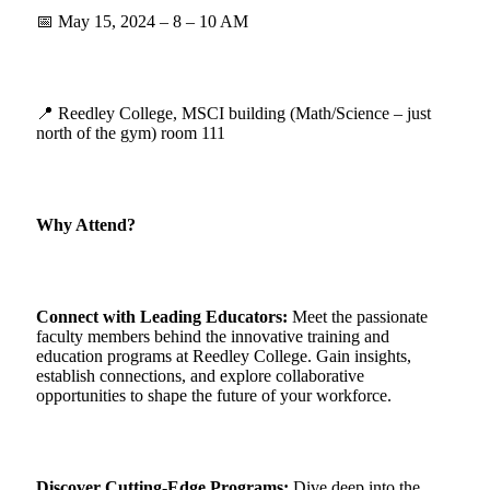
📅 May 15, 2024 – 8 – 10 AM
📍 Reedley College, MSCI building (Math/Science – just
north of the gym) room 111
Why Attend?
Connect with Leading Educators:
Meet the passionate
faculty members behind the innovative training and
education programs at Reedley College. Gain insights,
establish connections, and explore collaborative
opportunities to shape the future of your workforce.
Discover Cutting-Edge Programs
:
Dive deep into the