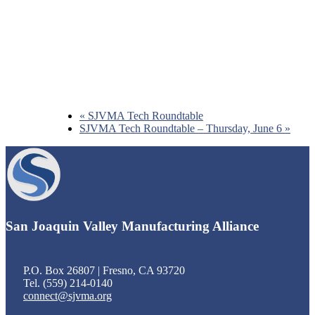
«
SJVMA Tech Roundtable
SJVMA Tech Roundtable – Thursday, June 6
»
Footer
San Joaquin Valley Manufacturing Alliance
P.O. Box 26807 | Fresno, CA 93720
Tel. (559) 214-0140
connect@sjvma.org