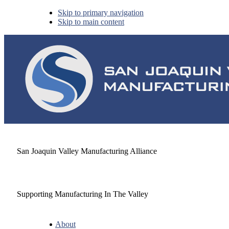
Skip to primary navigation
Skip to main content
San Joaquin Valley Manufacturing Alliance
Supporting Manufacturing In The Valley
About