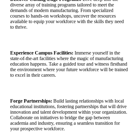
diverse array of training programs tailored to meet the
demands of modern manufacturing. From specialized
courses to hands-on workshops, uncover the resources
available to equip your workforce with the skills they need
to thrive.
Experience Campus Facilities:
Immerse yourself in the
state-of-the-art facilities where the magic of manufacturing
education happens. Take a guided tour and witness firsthand
the environment where your future workforce will be trained
to excel in their careers.
Forge Partnerships:
Build lasting relationships with local
educational institutions, fostering partnerships that will drive
innovation and talent development within your organization.
Collaborate on initiatives to bridge the gap between
academia and industry, ensuring a seamless transition for
your prospective workforce.