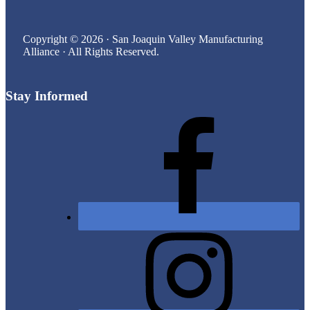
Copyright © 2026 · San Joaquin Valley Manufacturing
Alliance · All Rights Reserved.
Stay Informed