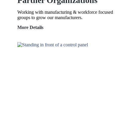
Partner Organizations
Working with manufacturing & workforce focused
groups to grow our manufacturers.
Partner
More Details
Organizations