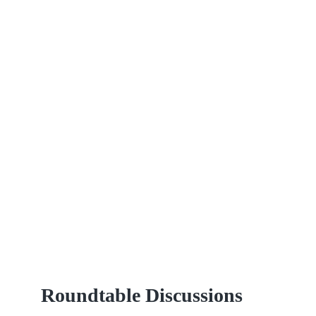
Roundtable Discussions