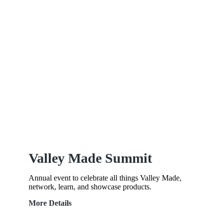
Valley Made Summit
Annual event to celebrate all things Valley Made,
network, learn, and showcase products.
Valley
More Details
Made
Summit