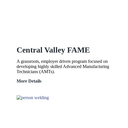
Central Valley FAME
A grassroots, employer driven program focused on
developing highly skilled Advanced Manufacturing
Technicians (AMTs).
Central
More Details
Valley
FAME