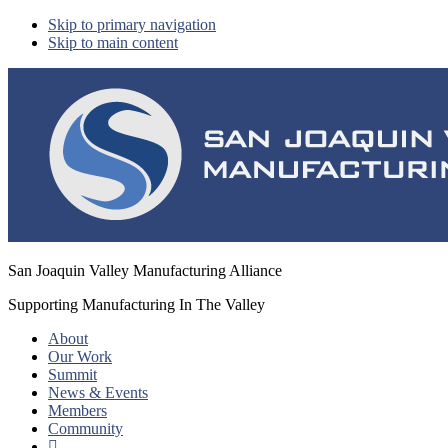
Skip to primary navigation
Skip to main content
San Joaquin Valley Manufacturing Alliance
Supporting Manufacturing In The Valley
About
Our Work
Summit
News & Events
Members
Community
Show