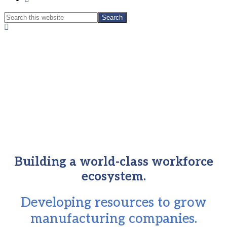
Search
Search
this
Hide
website
Search
Building a world-class workforce
ecosystem.
Developing resources to grow
manufacturing companies.