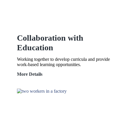
Collaboration with
Education
Working together to develop curricula and provide
work-based learning opportunities.
Collaboration
More Details
with
Education