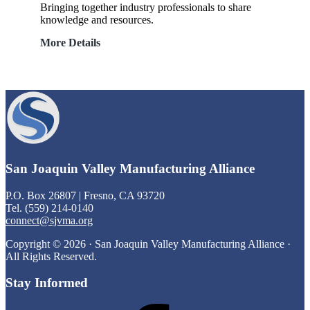
Bringing together industry professionals to share
knowledge and resources.
Roundtable
More Details
Discussions
Footer
San Joaquin Valley Manufacturing Alliance
P.O. Box 26807 | Fresno, CA 93720
Tel. (559) 214-0140
connect@sjvma.org
Copyright © 2026 · San Joaquin Valley Manufacturing Alliance ·
All Rights Reserved.
Stay Informed