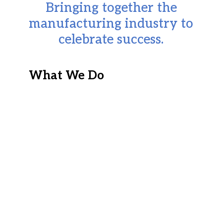
Bringing together the
manufacturing industry to
celebrate success.
What We Do