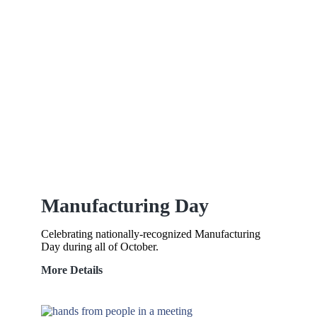
Manufacturing Day
Celebrating nationally-recognized Manufacturing
Day during all of October.
Manufacturing
More Details
Day