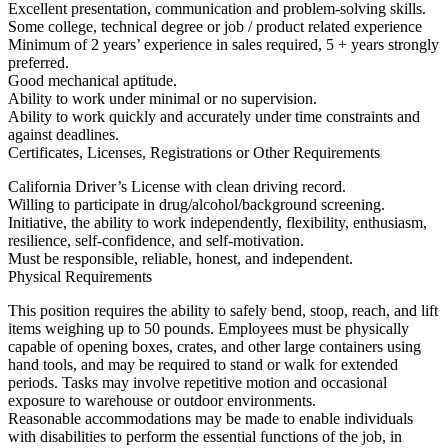
Excellent presentation, communication and problem-solving skills.
Some college, technical degree or job / product related experience
Minimum of 2 years’ experience in sales required, 5 + years strongly
preferred.
Good mechanical aptitude.
Ability to work under minimal or no supervision.
Ability to work quickly and accurately under time constraints and
against deadlines.
Certificates, Licenses, Registrations or Other Requirements
California Driver’s License with clean driving record.
Willing to participate in drug/alcohol/background screening.
Initiative, the ability to work independently, flexibility, enthusiasm,
resilience, self-confidence, and self-motivation.
Must be responsible, reliable, honest, and independent.
Physical Requirements
This position requires the ability to safely bend, stoop, reach, and lift
items weighing up to 50 pounds. Employees must be physically
capable of opening boxes, crates, and other large containers using
hand tools, and may be required to stand or walk for extended
periods. Tasks may involve repetitive motion and occasional
exposure to warehouse or outdoor environments.
Reasonable accommodations may be made to enable individuals
with disabilities to perform the essential functions of the job, in