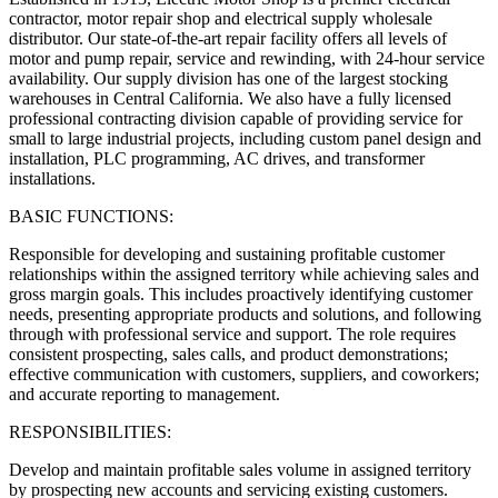
contractor, motor repair shop and electrical supply wholesale
distributor. Our state‑of‑the‑art repair facility offers all levels of
motor and pump repair, service and rewinding, with 24‑hour service
availability. Our supply division has one of the largest stocking
warehouses in Central California. We also have a fully licensed
professional contracting division capable of providing service for
small to large industrial projects, including custom panel design and
installation, PLC programming, AC drives, and transformer
installations.
BASIC FUNCTIONS:
Responsible for developing and sustaining profitable customer
relationships within the assigned territory while achieving sales and
gross margin goals. This includes proactively identifying customer
needs, presenting appropriate products and solutions, and following
through with professional service and support. The role requires
consistent prospecting, sales calls, and product demonstrations;
effective communication with customers, suppliers, and coworkers;
and accurate reporting to management.
RESPONSIBILITIES:
Develop and maintain profitable sales volume in assigned territory
by prospecting new accounts and servicing existing customers.