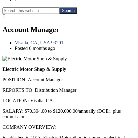
Search
Search
this
Hide
website
Search
Account Manager
Visalia, CA, USA 93291
Posted 6 months ago
Electric Motor Shop & Supply
POSITION: Account Manager
REPORTS TO: Distribution Manager
LOCATION: Visalia, CA
SALARY: $70,304.00 to $120,000.00/annually (DOE), plus
commission
COMPANY OVERVIEW:
Established in 1913, Electric Motor Shop is a premier electrical