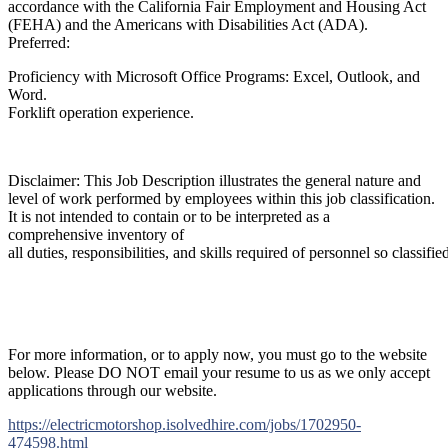
accordance with the California Fair Employment and Housing Act
(FEHA) and the Americans with Disabilities Act (ADA).
Preferred:
Proficiency with Microsoft Office Programs: Excel, Outlook, and
Word.
Forklift operation experience.
Disclaimer: This Job Description illustrates the general nature and
level of work performed by employees within this job classification.
It is not intended to contain or to be interpreted as a
comprehensive inventory of
all duties, responsibilities, and skills required of personnel so classifie
For more information, or to apply now, you must go to the website
below. Please DO NOT email your resume to us as we only accept
applications through our website.
https://electricmotorshop.isolvedhire.com/jobs/1702950-
474598.html