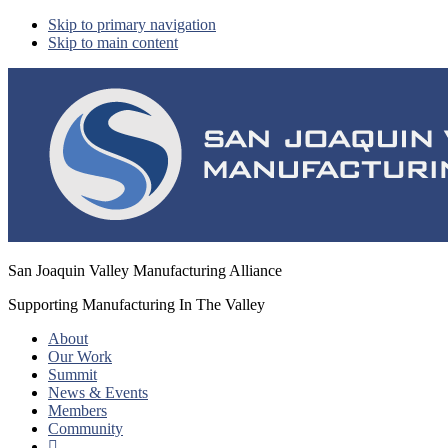
Skip to primary navigation
Skip to main content
San Joaquin Valley Manufacturing Alliance
Supporting Manufacturing In The Valley
About
Our Work
Summit
News & Events
Members
Community
Show