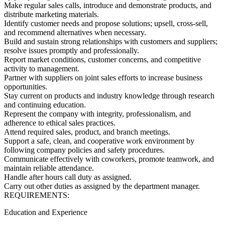
Make regular sales calls, introduce and demonstrate products, and
distribute marketing materials.
Identify customer needs and propose solutions; upsell, cross-sell,
and recommend alternatives when necessary.
Build and sustain strong relationships with customers and suppliers;
resolve issues promptly and professionally.
Report market conditions, customer concerns, and competitive
activity to management.
Partner with suppliers on joint sales efforts to increase business
opportunities.
Stay current on products and industry knowledge through research
and continuing education.
Represent the company with integrity, professionalism, and
adherence to ethical sales practices.
Attend required sales, product, and branch meetings.
Support a safe, clean, and cooperative work environment by
following company policies and safety procedures.
Communicate effectively with coworkers, promote teamwork, and
maintain reliable attendance.
Handle after hours call duty as assigned.
Carry out other duties as assigned by the department manager.
REQUIREMENTS:
Education and Experience