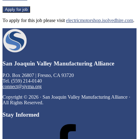
To apply for this job please visit
electricmotorshop.isolvedhire.com
.
Footer
San Joaquin Valley Manufacturing Alliance
P.O. Box 26807 | Fresno, CA 93720
Tel. (559) 214-0140
connect@sjvma.org
Copyright © 2026 · San Joaquin Valley Manufacturing Alliance ·
All Rights Reserved.
Stay Informed