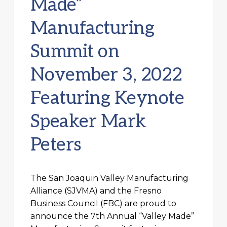
Made”
Manufacturing
Summit on
November 3, 2022
Featuring Keynote
Speaker Mark
Peters
The San Joaquin Valley Manufacturing
Alliance (SJVMA) and the Fresno
Business Council (FBC) are proud to
announce the 7th Annual “Valley Made”