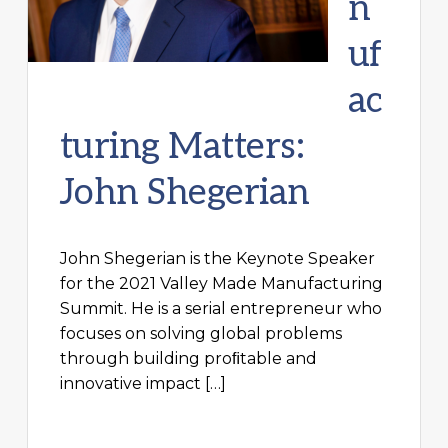
n
uf
ac
turing Matters:
John Shegerian
John Shegerian is the Keynote Speaker
for the 2021 Valley Made Manufacturing
Summit. He is a serial entrepreneur who
focuses on solving global problems
through building proﬁtable and
innovative impact […]