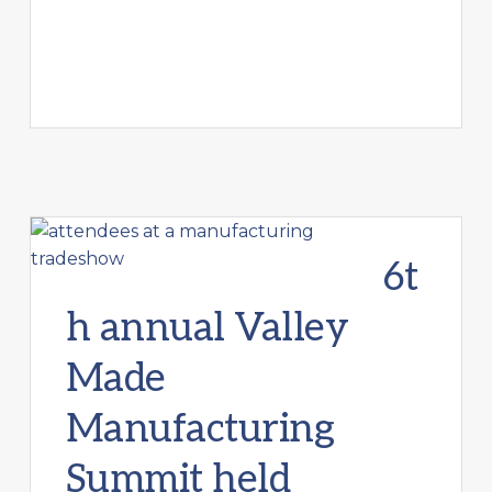
6t
h annual Valley
Made
Manufacturing
Summit held