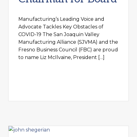
Manufacturing’s Leading Voice and
Advocate Tackles Key Obstacles of
COVID-19 The San Joaquin Valley
Manufacturing Alliance (SJVMA) and the
Fresno Business Council (FBC) are proud
to name Liz McIlvaine, President […]