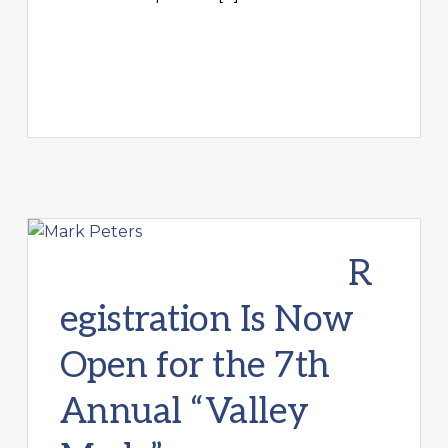
R
egistration Is Now
Open for the 7th
Annual “Valley