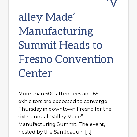
‘V
alley Made’
Manufacturing
Summit Heads to
Fresno Convention
Center
More than 600 attendees and 65
exhibitors are expected to converge
Thursday in downtown Fresno for the
sixth annual “Valley Made”
Manufacturing Summit. The event,
hosted by the San Joaquin […]