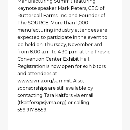
Manufacturing Summit featuring
keynote speaker Mark Peters, CEO of
Butterball Farms, Inc. and Founder of
The SOURCE. More than 1,000
manufacturing industry attendees are
expected to participate in the event to
be held on Thursday, November 3rd
from 8:00 a.m. to 4:30 p.m. at the Fresno
Convention Center Exhibit Hall.
Registration is now open for exhibitors
and attendees at
www.sjvma.org/summit. Also,
sponsorships are still available by
contacting Tara Kaitfors via email
(
tkaitfors@sjvma.org
) or calling
559.917.8859.