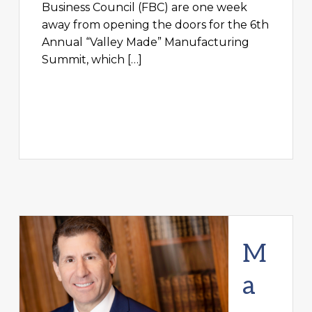
Business Council (FBC) are one week
away from opening the doors for the 6th
Annual “Valley Made” Manufacturing
Summit, which […]
M
a