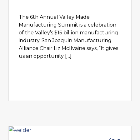
The 6th Annual Valley Made
Manufacturing Summit is a celebration
of the Valley’s $15 billion manufacturing
industry. San Joaquin Manufacturing
Alliance Chair Liz McIlvaine says, “It gives
us an opportunity […]