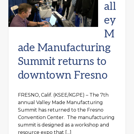
all
ey
M
ade Manufacturing
Summit returns to
downtown Fresno
FRESNO, Calif. (KSEE/KGPE) – The 7th
annual Valley Made Manufacturing
Summit has returned to the Fresno
Convention Center. The manufacturing
summit is designed as a workshop and
resource expo that […]