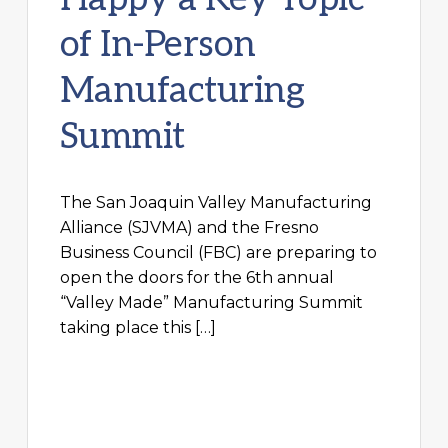
of In-Person
Manufacturing
Summit
The San Joaquin Valley Manufacturing
Alliance (SJVMA) and the Fresno
Business Council (FBC) are preparing to
open the doors for the 6th annual
“Valley Made” Manufacturing Summit
taking place this […]