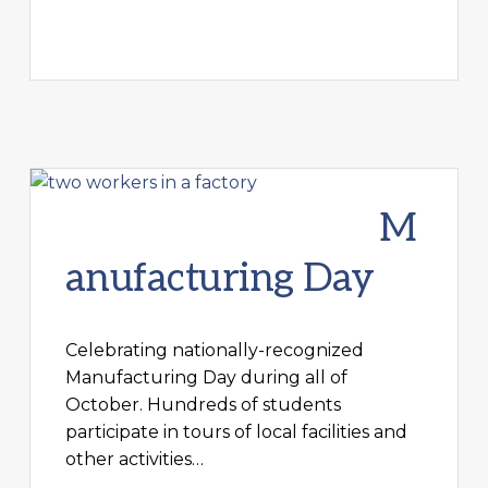
M
anufacturing Day
Celebrating nationally-recognized
Manufacturing Day during all of
October. Hundreds of students
participate in tours of local facilities and
other activities…