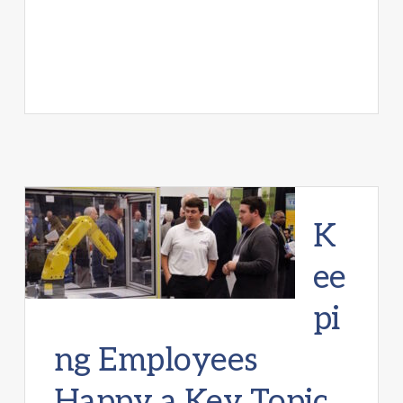
K
ee
pi
ng Employees
Happy a Key Topic