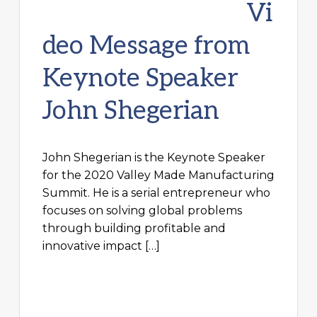
Vi
deo Message from
Keynote Speaker
John Shegerian
John Shegerian is the Keynote Speaker
for the 2020 Valley Made Manufacturing
Summit. He is a serial entrepreneur who
focuses on solving global problems
through building profitable and
innovative impact […]