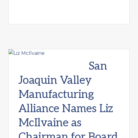
San
Joaquin Valley
Manufacturing
Alliance Names Liz
McIlvaine as
Chairman for Board