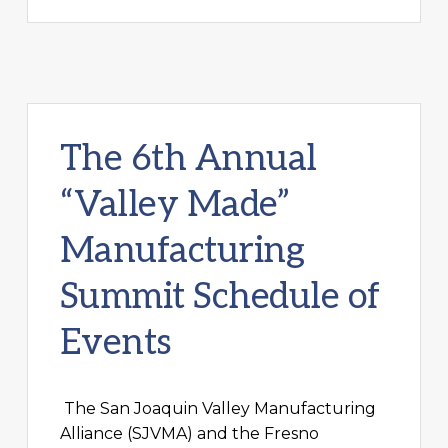
The 6th Annual
“Valley Made”
Manufacturing
Summit Schedule of
Events
The San Joaquin Valley Manufacturing
Alliance (SJVMA) and the Fresno