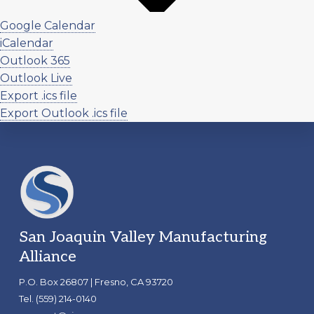
Google Calendar
iCalendar
Outlook 365
Outlook Live
Export .ics file
Export Outlook .ics file
Footer
San Joaquin Valley Manufacturing
Alliance
P.O. Box 26807 | Fresno, CA 93720
Tel. (559) 214-0140