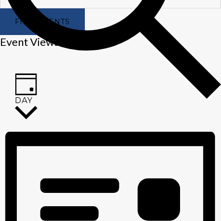
FIND EVENTS
Event Views Navigation
DAY