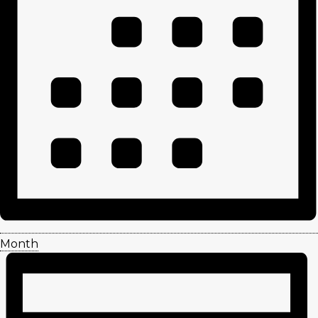
Month