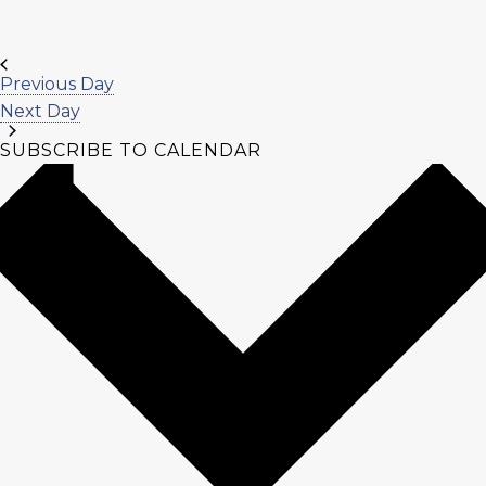
Previous Day
Next Day
SUBSCRIBE TO CALENDAR