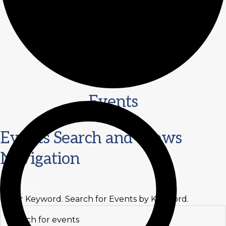
Events
Events
Events Search and Views
for
Navigation
October
30,
SEARCH
Enter Keyword. Search for Events by Keyword.
2024