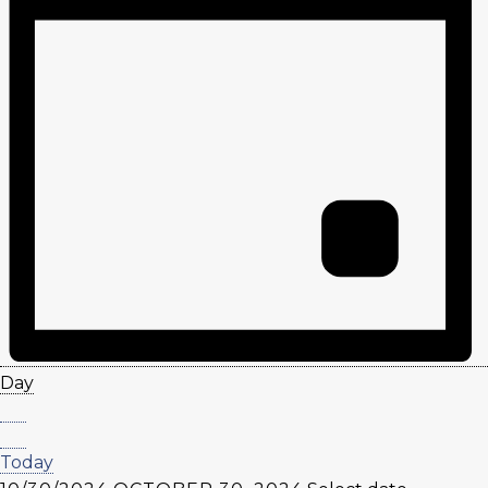
Day
Today