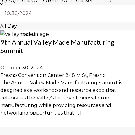
10/30/2024
OCTOBER 30, 2024
Select date.
All Day
9th Annual Valley Made Manufacturing
Summit
October 30, 2024
Fresno Convention Center
848 M St, Fresno
The Annual Valley Made Manufacturing Summit is
designed as a workshop and resource expo that
celebrates the Valley’s history of innovation in
manufacturing while providing resources and
networking opportunities that […]