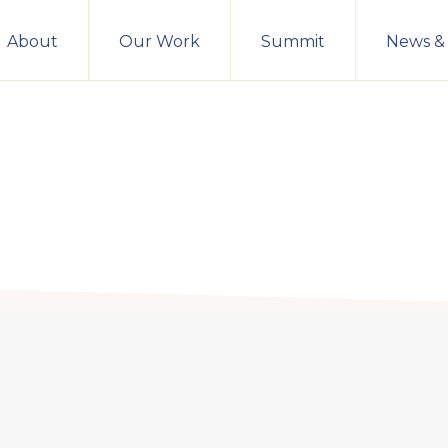
About
Our Work
Summit
News &