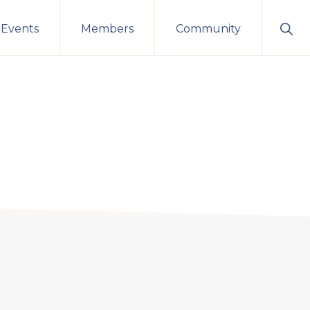
Sho
 Events
Members
Community
Sear