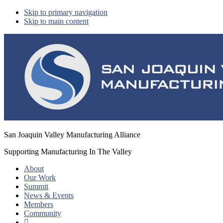
Skip to primary navigation
Skip to main content
San Joaquin Valley Manufacturing Alliance
Supporting Manufacturing In The Valley
About
Our Work
Summit
News & Events
Members
Community
Show