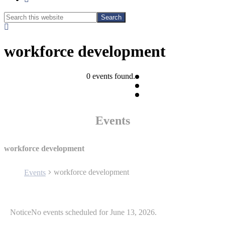
Search
Search
this
Hide
website
Search
workforce development
0 events found.
Events
workforce development
workforce development
Events
Events
Notice
No events scheduled for June 13, 2026.
for