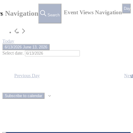
June
Day
13,
Event Views Navigation
s Navigation
Search
2026
Today
6/13/2026
June 13, 2026
Select date.
Previous Day
Nex
Subscribe to calendar