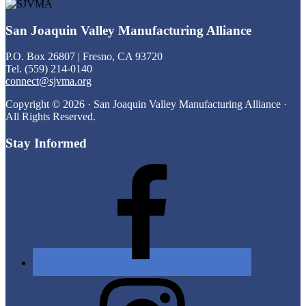
Footer
San Joaquin Valley Manufacturing Alliance
P.O. Box 26807 | Fresno, CA 93720
Tel. (559) 214-0140
connect@sjvma.org
Copyright © 2026 · San Joaquin Valley Manufacturing Alliance ·
All Rights Reserved.
Stay Informed