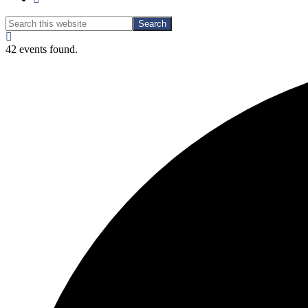
Search
Search
this
Hide
website
Search
42 events found.