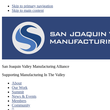
Skip to primary navigation
Skip to main content
San Joaquin Valley Manufacturing Alliance
Supporting Manufacturing In The Valley
About
Our Work
Summit
News & Events
Members
Community
Show